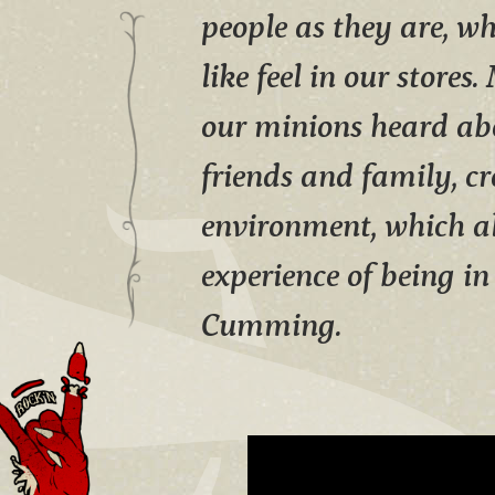
people as they are, wh
like feel in our stores
our minions heard abo
friends and family, cr
environment, which al
experience of being i
Cumming.