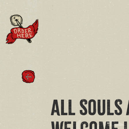
ALL SOULS