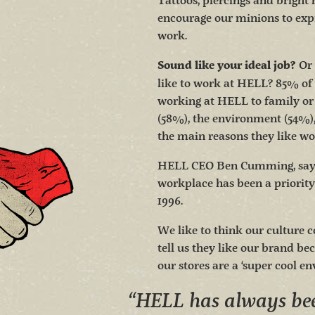
Tattoos, piercings and bright 
encourage our minions to exp
work.
Or 
Sound like your ideal job?
like to work at HELL? 85% o
working at HELL to family or 
(58%), the environment (54%)
the main reasons they like w
HELL CEO Ben Cumming, says 
workplace has been a priority
1996.
We like to think our culture c
tell us they like our brand bec
our stores are a ‘super cool e
“HELL has always bee