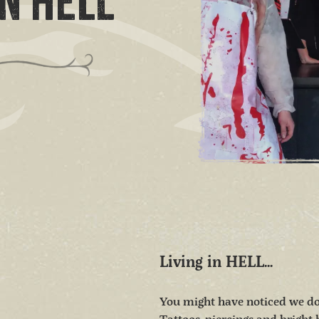
N HELL
Living in HELL...
You might have noticed we do t