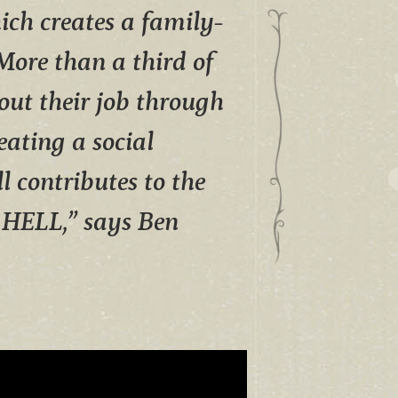
ich creates a family-
. More than a third of
ut their job through
eating a social
l contributes to the
n HELL,” says Ben