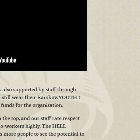
is also supported by staff through
e still wear their RainbowYOUTH t-
e funds for the organisation.
 the top, and our staff rate respect
co-workers highly. The HELL
ore people to see the potential to