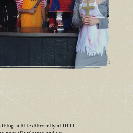
hings a little differently at HELL.