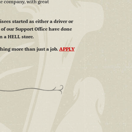
the company, with great
ees started as either a driver or
 of our Support Office have done
in a HELL store.
thing more than just a job.
APPLY