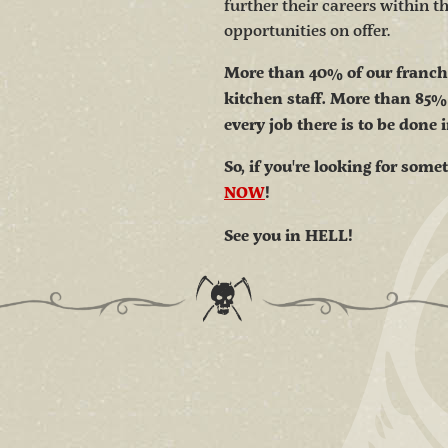
further their careers within 
opportunities on offer.
More than 40% of our franchis
kitchen staff. More than 85%
every job there is to be done 
So, if you're looking for some
NOW
!
See you in HELL!