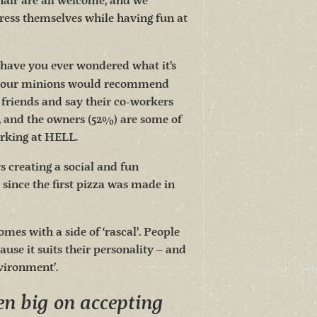
hair are all welcome, and we
ress themselves while having fun at
have you ever wondered what it’s
f our minions would recommend
friends and say their co-workers
, and the owners (52%) are some of
orking at HELL.
creating a social and fun
 since the first pizza was made in
omes with a side of ‘rascal’. People
ause it suits their personality – and
nvironment’.
n big on accepting