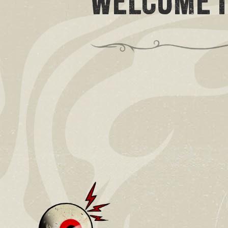
WELCOME I