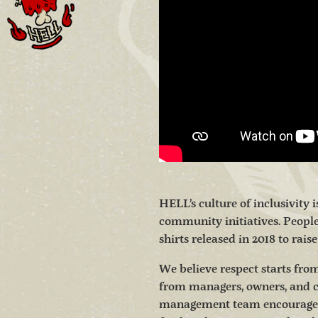
HELL’s culture of inclusivity 
community initiatives. Peopl
shirts released in 2018 to rais
We believe respect starts from
from managers, owners, and 
management team encourages m